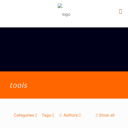
tools
Categories
Tags
Authors
Show all