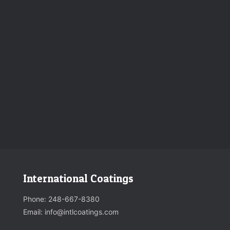
International Coatings
Phone:
248-667-8380
Email: info@intlcoatings.com