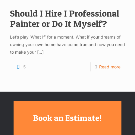
Should I Hire I Professional
Painter or Do It Myself?
Let’s play ‘What If’ for a moment. What if your dreams of
owning your own home have come true and now you need
to make your
[…]
5
Read more
Book an Estimate!