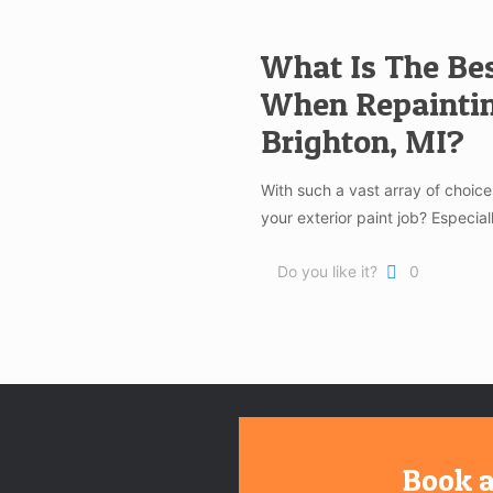
What Is The Bes
When Repaintin
Brighton, MI?
With such a vast array of choi
your exterior paint job? Especia
Do you like it?
0
Book a