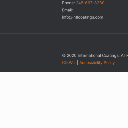
Phone:
248-667-8380
Email:
info@intlcoatings.com
© 2020 International Coatings. All
ClikWiz
|
Accessibility Policy