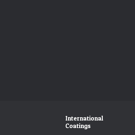
International
Coatings