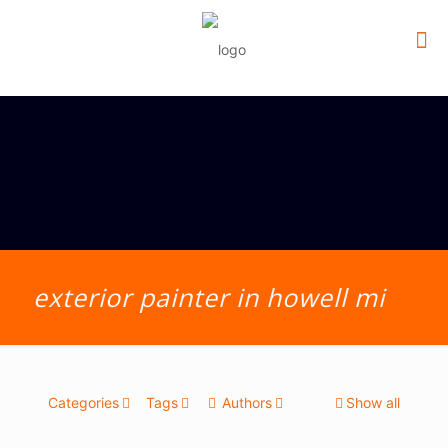
exterior painter in howell mi
Categories
Tags
Authors
Show all