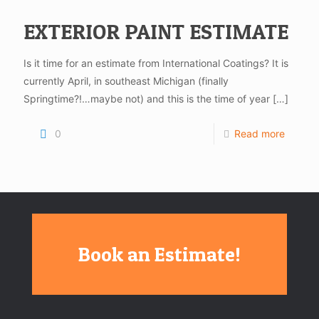
EXTERIOR PAINT ESTIMATE
Is it time for an estimate from International Coatings? It is
currently April, in southeast Michigan (finally
Springtime?!…maybe not) and this is the time of year
[…]
0
Read more
Book an Estimate!