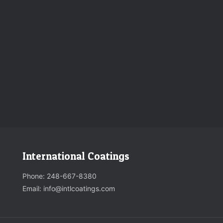
International Coatings
Phone:
248-667-8380
Email: info@intlcoatings.com