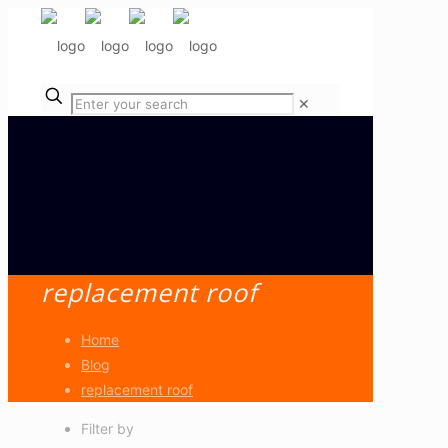
✕
replacement roof
Home
Blog
replacement roof
Filter by