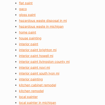
flat paint
gaco
gloss paint
hazardous waste disposal in mi
hazardous waste in michigan
home paint
house painting
interior paint
interior paint brighton mi
interior paint howell mi
interior paint livingston county mi
interior paint novi mi
interior paint south lyon mi
interior painting
kitchen cabinet remodel
kitchen remodel
local painter
local painter in michigan