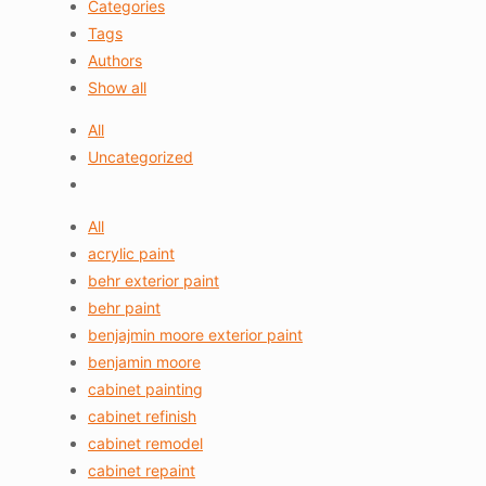
Categories
Tags
Authors
Show all
All
Uncategorized
All
acrylic paint
behr exterior paint
behr paint
benjajmin moore exterior paint
benjamin moore
cabinet painting
cabinet refinish
cabinet remodel
cabinet repaint