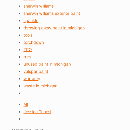
sherwin williams
sherwin williams exterior paint
spackle
throwing away paint in michigan
tools
torchdown
TPO
trim
unused paint in michigan
valspar paint
warranty
waste in michigan
All
Jessica Tunesi