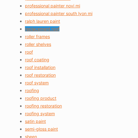
professional painter novi mi
professional painter south lyon mi
ralph lauren paint
replacement roof
roller frames
roller shelves
roof
roof coating
roof installation
roof restoration
roof system
roofing
roofing product
roofing restoration
roofing system
satin paint
semi-gloss paint
sheen