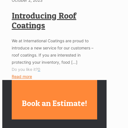
October 2, 2023
Introducing Roof
Coatings
We at International Coatings are proud to
introduce a new service for our customers –
roof coatings. If you are interested in
protecting your inventory, food
[…]
Do you like it?
0
Read more
Book an Estimate!