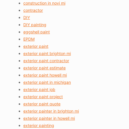
construction in novi mi
contractor
DIY
DIY painting
eggshell paint
EPDM
exterior paint
exterior paint brighton mi
exterior paint contractor
exterior paint estimate
exterior paint howell mi
exterior paint in michigan
exterior paint job
exterior paint project
exterior paint quote
exterior painter in brighton mi
exterior painter in howell mi
exterior painting