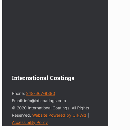
International Coatings
Phone:
248-667-8380
Email: info@intlcoatings.com
© 2020 International Coatings. All Rights
Reserved.
Website Powered by ClikWiz
|
Accessibility Policy