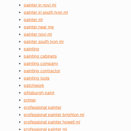
painter in novi mi
painter in south lyon mi
painter mi
painter near me
painter novi mi
painter south lyon mi
painting
painting cabinets
painting company
painting contractor
painting tools
patchwork
pittsburgh paint
primer
professional painter
professional painter brighton mi
professional painter howell mi
professional painter mi