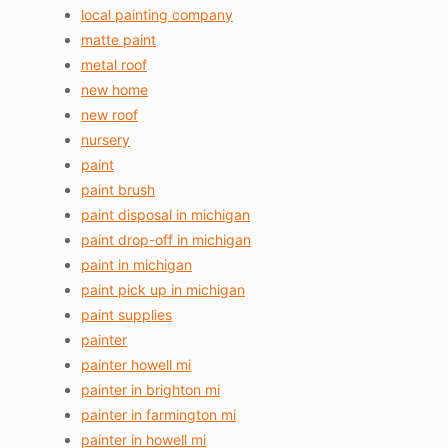
local painting company
matte paint
metal roof
new home
new roof
nursery
paint
paint brush
paint disposal in michigan
paint drop-off in michigan
paint in michigan
paint pick up in michigan
paint supplies
painter
painter howell mi
painter in brighton mi
painter in farmington mi
painter in howell mi