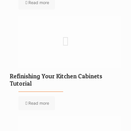
Read more
Refinishing Your Kitchen Cabinets
Tutorial
Read more