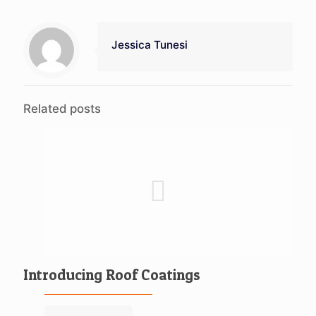
Jessica Tunesi
Related posts
Introducing Roof Coatings