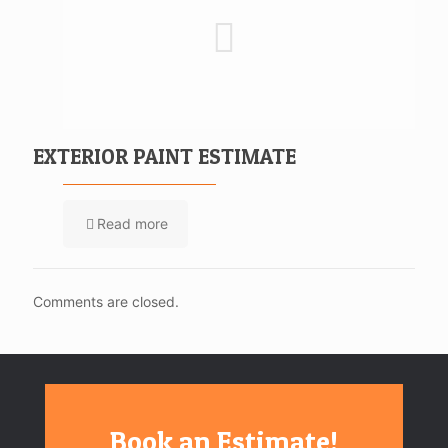
EXTERIOR PAINT ESTIMATE
Read more
Comments are closed.
Book an Estimate!