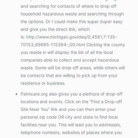
and searching for contacts of where to drop off
household hazardous waste and searching through
the options. Or I could make this super duper easy
and give you the direct link, which
is: http://www.michigan.gov/deq/0,4561,7-135-
70153_69695-115394–,00.html Clicking the county
you reside in will display the list of all the local
companies able to collect and accept hazardous
waste. Some will be drop-off areas, while others will
be contacts that are willing to pick up from your
residence or business.
Paintcare.org also gives you a plethora of drop-off
locations and events. Click on the “Find a Drop-off
Site Near You” link and you can then enter your
personal zip code OR city and state to find local
facilities near you. This will lead you to addresses,
telephone numbers, websites of places where you