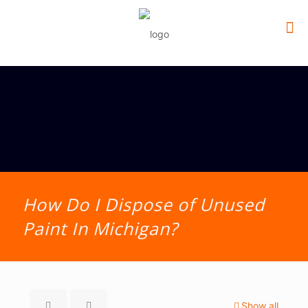
How Do I Dispose of Unused
Paint In Michigan?
Show all