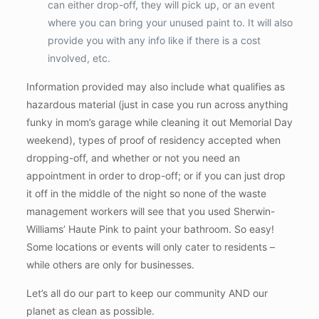
can either drop-off, they will pick up, or an event
where you can bring your unused paint to. It will also
provide you with any info like if there is a cost
involved, etc.
Information provided may also include what qualifies as
hazardous material (just in case you run across anything
funky in mom’s garage while cleaning it out Memorial Day
weekend), types of proof of residency accepted when
dropping-off, and whether or not you need an
appointment in order to drop-off; or if you can just drop
it off in the middle of the night so none of the waste
management workers will see that you used Sherwin-
Williams’ Haute Pink to paint your bathroom. So easy!
Some locations or events will only cater to residents –
while others are only for businesses.
Let’s all do our part to keep our community AND our
planet as clean as possible.