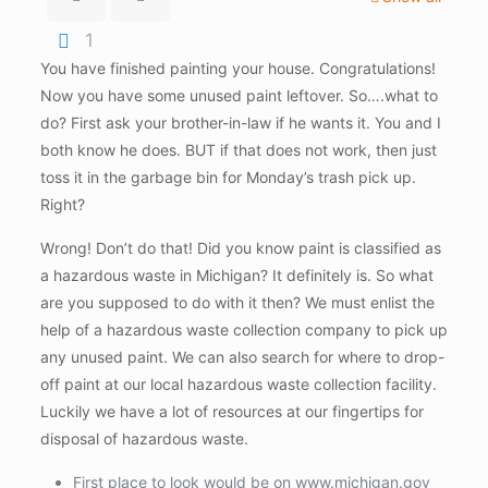
1
You have finished painting your house. Congratulations!
Now you have some unused paint leftover. So….what to
do? First ask your brother-in-law if he wants it. You and I
both know he does. BUT if that does not work, then just
toss it in the garbage bin for Monday’s trash pick up.
Right?
Wrong! Don’t do that! Did you know paint is classified as
a hazardous waste in Michigan? It definitely is. So what
are you supposed to do with it then? We must enlist the
help of a hazardous waste collection company to pick up
any unused paint. We can also search for where to drop-
off paint at our local hazardous waste collection facility.
Luckily we have a lot of resources at our fingertips for
disposal of hazardous waste.
First place to look would be on www.michigan.gov