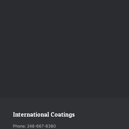
International Coatings
Phone:
248-667-8380