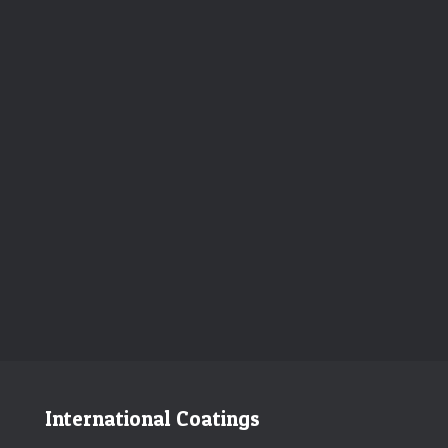
International Coatings