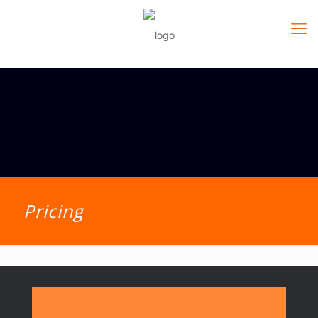
Pricing